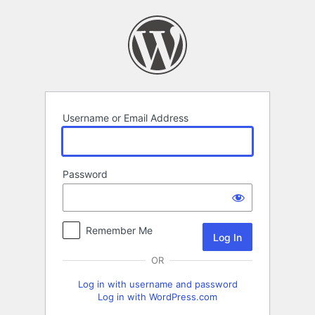
Log
In
Username or Email Address
Password
Remember Me
OR
Log in with username and password
Log in with WordPress.com