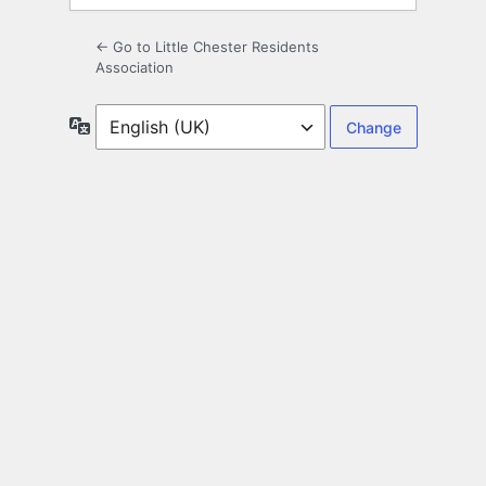
← Go to Little Chester Residents
Association
Language