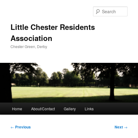
Skip
to
Sear
primary
content
Little Chester Residents
Association
Chester Green, Derby
Main
Home
About/Contact
Gallery
Links
menu
Post
←
Previous
Next
→
navigation