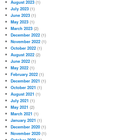
August 2023
(1)
July 2023
(1)
June 2023
(1)
May 2023
(1)
March 2023
(2)
December 2022
(1)
November 2022
(1)
October 2022
(1)
August 2022
(2)
June 2022
(1)
May 2022
(1)
February 2022
(1)
December 2021
(1)
October 2021
(1)
August 2021
(1)
July 2021
(1)
May 2021
(2)
March 2021
(1)
January 2021
(1)
December 2020
(1)
November 2020
(1)
October 2020
(1)