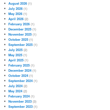
August 2026
(1)
July 2026
(1)
May 2026
(1)
April 2026
(2)
February 2026
(1)
December 2025
(1)
November 2025
(1)
October 2025
(1)
September 2025
(1)
July 2025
(2)
May 2025
(1)
April 2025
(1)
February 2025
(1)
December 2024
(1)
October 2024
(1)
September 2024
(1)
July 2024
(2)
May 2024
(2)
February 2024
(1)
November 2023
(3)
September 2023
(1)