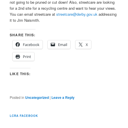
not going to be pruned or cut down! Also, streetcare are looking
for a 2nd site for a recycling centre and want to hear your views.
You can email streetcare at
streetcare@derby.gov.uk
addressing
it to Jim Naismith.
SHARE THIS:
Facebook
Email
X
Print
LIKE THIS:
Posted in
Uncategorized
|
Leave a Reply
LCRA FACEBOOK