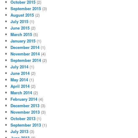
October 2015
(2)
September 2015
(3)
August 2015
(2)
July 2015
(1)
June 2015
(2)
March 2015
(5)
January 2015
(1)
December 2014
(1)
November 2014
(4)
September 2014
(2)
July 2014
(1)
June 2014
(2)
May 2014
(1)
April 2014
(2)
March 2014
(2)
February 2014
(4)
December 2013
(3)
November 2013
(3)
October 2013
(1)
September 2013
(1)
July 2013
(3)
June 2013
(3)