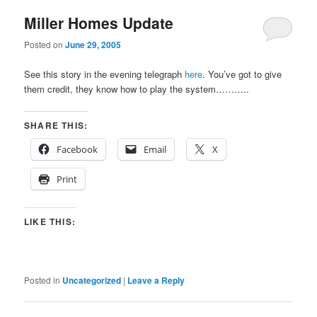
Miller Homes Update
Posted on
June 29, 2005
See this story in the evening telegraph
here
. You’ve got to give
them credit, they know how to play the system………..
SHARE THIS:
Facebook
Email
X
Print
LIKE THIS:
Posted in
Uncategorized
|
Leave a Reply