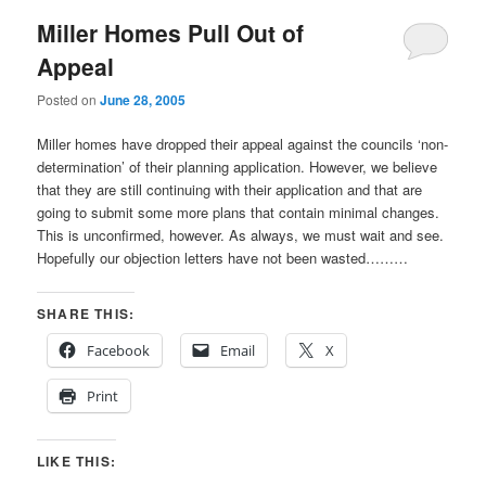
Miller Homes Pull Out of
Appeal
Posted on
June 28, 2005
Miller homes have dropped their appeal against the councils ‘non-
determination’ of their planning application. However, we believe
that they are still continuing with their application and that are
going to submit some more plans that contain minimal changes.
This is unconfirmed, however. As always, we must wait and see.
Hopefully our objection letters have not been wasted………
SHARE THIS:
Facebook
Email
X
Print
LIKE THIS: