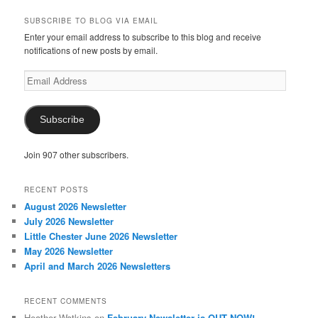
SUBSCRIBE TO BLOG VIA EMAIL
Enter your email address to subscribe to this blog and receive
notifications of new posts by email.
Email
Address
Subscribe
Join 907 other subscribers.
RECENT POSTS
August 2026 Newsletter
July 2026 Newsletter
Little Chester June 2026 Newsletter
May 2026 Newsletter
April and March 2026 Newsletters
RECENT COMMENTS
Heather Watkins
on
February Newsletter is OUT NOW!