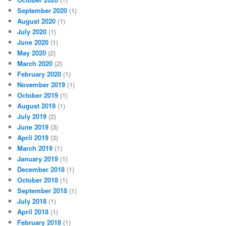
September 2020
(1)
August 2020
(1)
July 2020
(1)
June 2020
(1)
May 2020
(2)
March 2020
(2)
February 2020
(1)
November 2019
(1)
October 2019
(1)
August 2019
(1)
July 2019
(2)
June 2019
(3)
April 2019
(3)
March 2019
(1)
January 2019
(1)
December 2018
(1)
October 2018
(1)
September 2018
(1)
July 2018
(1)
April 2018
(1)
February 2018
(1)