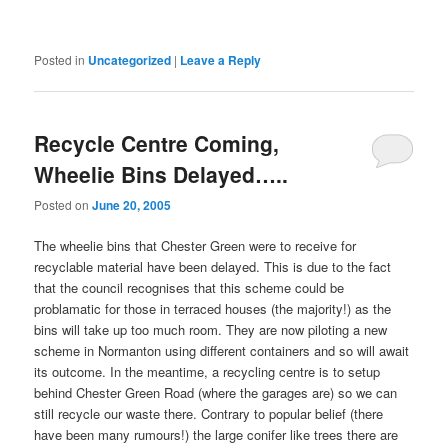
Posted in
Uncategorized
|
Leave a Reply
Recycle Centre Coming,
Wheelie Bins Delayed…..
Posted on
June 20, 2005
The wheelie bins that Chester Green were to receive for
recyclable material have been delayed. This is due to the fact
that the council recognises that this scheme could be
problamatic for those in terraced houses (the majority!) as the
bins will take up too much room. They are now piloting a new
scheme in Normanton using different containers and so will await
its outcome. In the meantime, a recycling centre is to setup
behind Chester Green Road (where the garages are) so we can
still recycle our waste there. Contrary to popular belief (there
have been many rumours!) the large conifer like trees there are