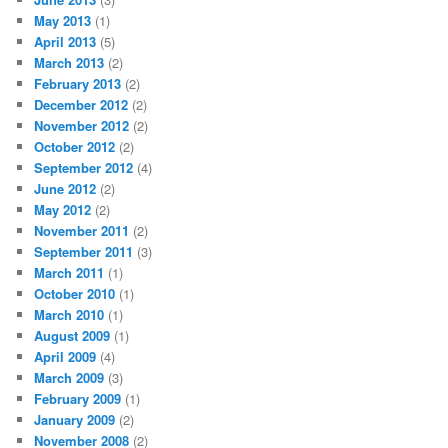
May 2013
(1)
April 2013
(5)
March 2013
(2)
February 2013
(2)
December 2012
(2)
November 2012
(2)
October 2012
(2)
September 2012
(4)
June 2012
(2)
May 2012
(2)
November 2011
(2)
September 2011
(3)
March 2011
(1)
October 2010
(1)
March 2010
(1)
August 2009
(1)
April 2009
(4)
March 2009
(3)
February 2009
(1)
January 2009
(2)
November 2008
(2)