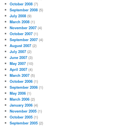
October 2008
(7)
September 2008
(5)
July 2008
(9)
March 2008
(1)
November 2007
(4)
October 2007
(1)
September 2007
(4)
August 2007
(2)
July 2007
(2)
June 2007
(3)
May 2007
(10)
April 2007
(4)
March 2007
(5)
October 2006
(1)
September 2006
(1)
May 2006
(1)
March 2006
(2)
January 2006
(4)
November 2005
(1)
October 2005
(1)
September 2005
(2)