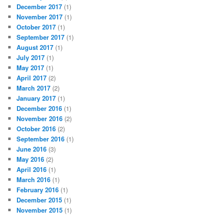
December 2017
(1)
November 2017
(1)
October 2017
(1)
September 2017
(1)
August 2017
(1)
July 2017
(1)
May 2017
(1)
April 2017
(2)
March 2017
(2)
January 2017
(1)
December 2016
(1)
November 2016
(2)
October 2016
(2)
September 2016
(1)
June 2016
(3)
May 2016
(2)
April 2016
(1)
March 2016
(1)
February 2016
(1)
December 2015
(1)
November 2015
(1)