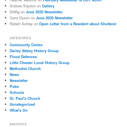
Andrew Stanton
on
Gallery
DrWig
on
June 2020 Newsletter
Carol Dyson
on
June 2020 Newsletter
Robert Ashley
on
Open Letter from a Resident about Shutters!
CATEGORIES
Community Centre
Darley Abbey History Group
Flood Defences
Little Chester Local History Group
Methodist Church
News
Newsletter
Pubs
Schools
St. Paul's Church
Uncategorized
What's On
ARCHIVES