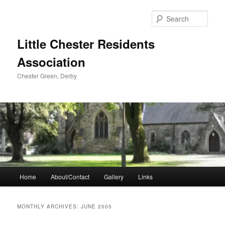
Skip
Skip
to
to
Sear
primary
secondary
content
content
Little Chester Residents
Association
Chester Green, Derby
Main
Home
About/Contact
Gallery
Links
menu
MONTHLY ARCHIVES:
JUNE 2005