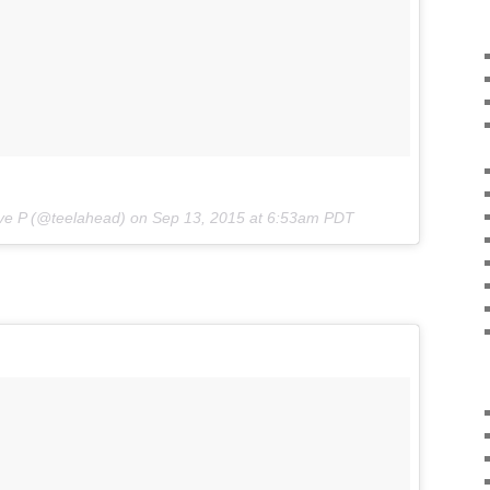
ve P (@teelahead) on
Sep 13, 2015 at 6:53am PDT