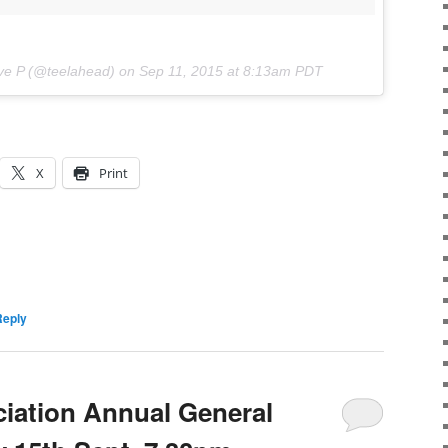
ve P (@teelahead) on
Sep 11, 2015 at 8:13am PDT
X
Print
Reply
iation Annual General