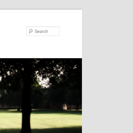
Search