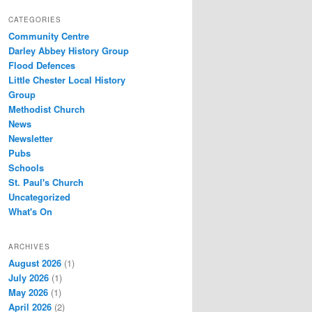
CATEGORIES
Community Centre
Darley Abbey History Group
Flood Defences
Little Chester Local History
Group
Methodist Church
News
Newsletter
Pubs
Schools
St. Paul's Church
Uncategorized
What's On
ARCHIVES
August 2026
(1)
July 2026
(1)
May 2026
(1)
April 2026
(2)