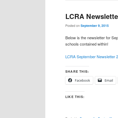
LCRA Newslette
Posted on
September 9, 2015
Below is the newsletter for Sep
schools contained within!
LCRA September Newsletter 
SHARE THIS:
Facebook
Email
LIKE THIS: