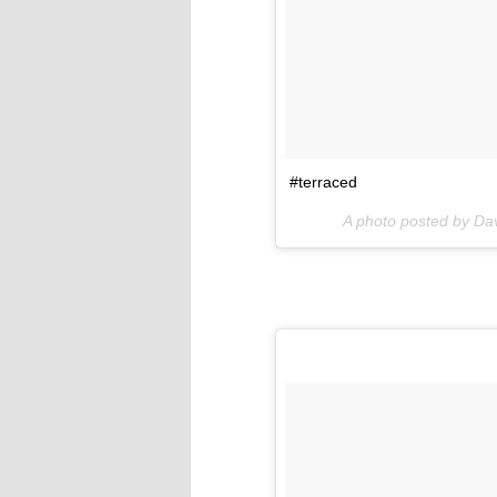
#terraced
A photo posted by Da