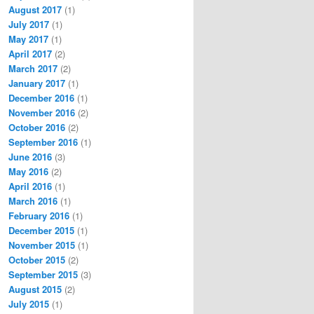
August 2017
(1)
July 2017
(1)
May 2017
(1)
April 2017
(2)
March 2017
(2)
January 2017
(1)
December 2016
(1)
November 2016
(2)
October 2016
(2)
September 2016
(1)
June 2016
(3)
May 2016
(2)
April 2016
(1)
March 2016
(1)
February 2016
(1)
December 2015
(1)
November 2015
(1)
October 2015
(2)
September 2015
(3)
August 2015
(2)
July 2015
(1)