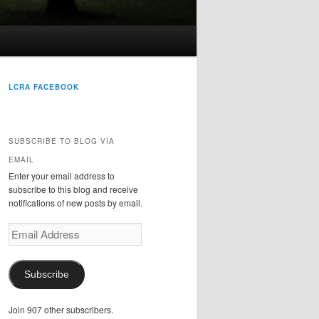
LCRA FACEBOOK
SUBSCRIBE TO BLOG VIA
EMAIL
Enter your email address to
subscribe to this blog and receive
notifications of new posts by email.
Email
Address
Subscribe
Join 907 other subscribers.