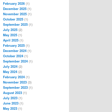
February 2026
(1)
December 2025
(1)
November 2025
(1)
October 2025
(1)
September 2025
(1)
July 2025
(2)
May 2025
(1)
April 2025
(1)
February 2025
(1)
December 2024
(1)
October 2024
(1)
September 2024
(1)
July 2024
(2)
May 2024
(2)
February 2024
(1)
November 2023
(3)
September 2023
(1)
August 2023
(1)
July 2023
(1)
June 2023
(1)
May 2023
(1)