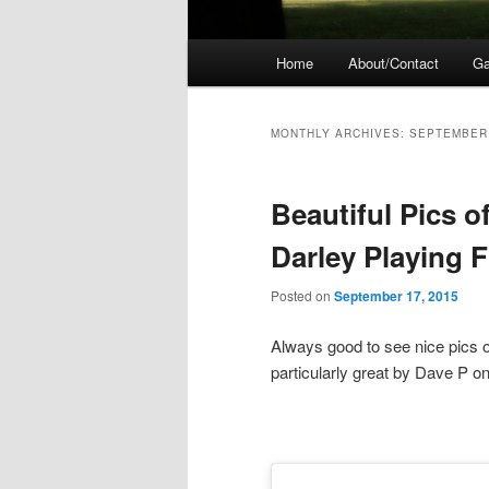
Main
Home
About/Contact
Ga
menu
MONTHLY ARCHIVES:
SEPTEMBER
Beautiful Pics o
Darley Playing F
Posted on
September 17, 2015
Always good to see nice pics 
particularly great by Dave P o