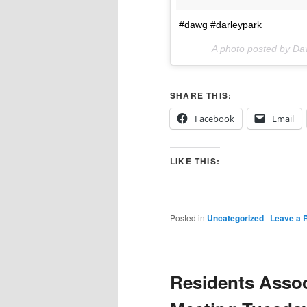
#dawg #darleypark
A photo posted by Da
SHARE THIS:
Facebook
Email
LIKE THIS:
Posted in
Uncategorized
|
Leave a 
Residents Assoc