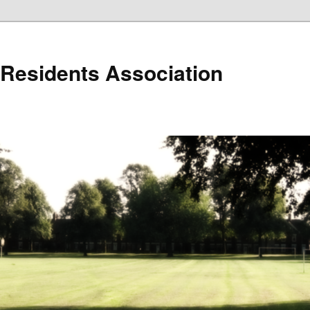
r Residents Association