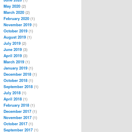
May 2020
(2)
March 2020
(2)
February 2020
(1)
November 2019
(1)
October 2019
(1)
August 2019
(1)
July 2019
(2)
June 2019
(3)
April 2019
(3)
March 2019
(1)
January 2019
(1)
December 2018
(1)
October 2018
(1)
September 2018
(1)
July 2018
(1)
April 2018
(1)
February 2018
(1)
December 2017
(1)
November 2017
(1)
October 2017
(1)
September 2017
(1)