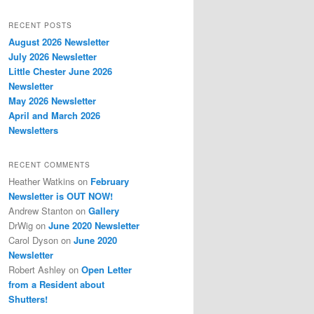
RECENT POSTS
August 2026 Newsletter
July 2026 Newsletter
Little Chester June 2026
Newsletter
May 2026 Newsletter
April and March 2026
Newsletters
RECENT COMMENTS
Heather Watkins
on
February
Newsletter is OUT NOW!
Andrew Stanton
on
Gallery
DrWig
on
June 2020 Newsletter
Carol Dyson
on
June 2020
Newsletter
Robert Ashley
on
Open Letter
from a Resident about
Shutters!