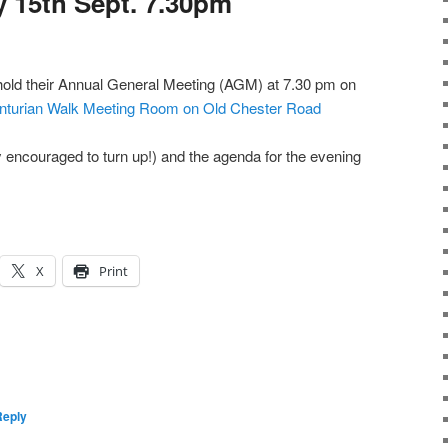
 15th Sept. 7.30pm
 hold their Annual General Meeting (AGM) at 7.30 pm on
nturian Walk Meeting Room on Old Chester Road
y encouraged to turn up!) and the agenda for the evening
X
Print
Reply