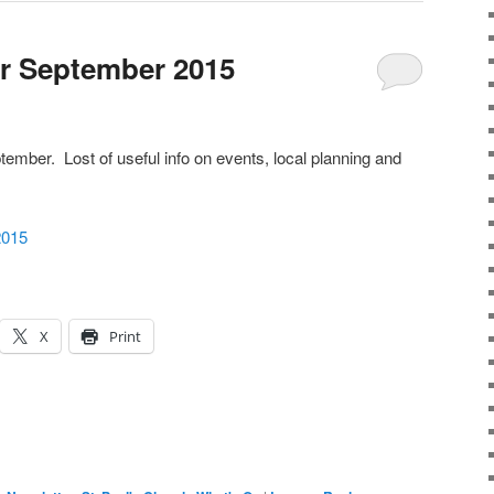
r September 2015
tember. Lost of useful info on events, local planning and
2015
X
Print