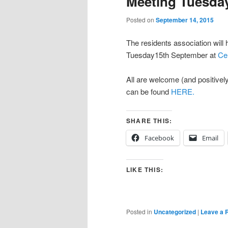
Meeting Tuesday
Posted on
September 14, 2015
The residents association will
Tuesday15th September at
Ce
All are welcome (and positivel
can be found
HERE.
SHARE THIS:
Facebook
Email
LIKE THIS:
Posted in
Uncategorized
|
Leave a 