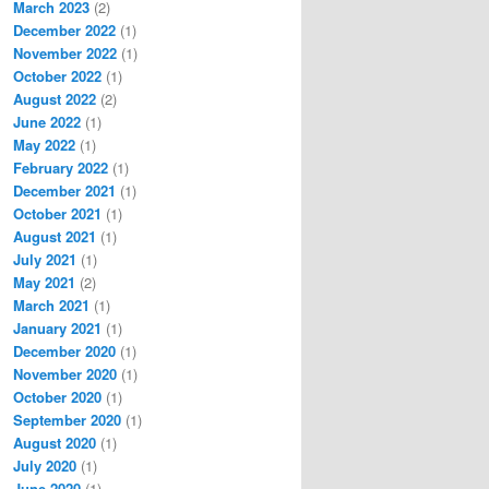
March 2023
(2)
December 2022
(1)
November 2022
(1)
October 2022
(1)
August 2022
(2)
June 2022
(1)
May 2022
(1)
February 2022
(1)
December 2021
(1)
October 2021
(1)
August 2021
(1)
July 2021
(1)
May 2021
(2)
March 2021
(1)
January 2021
(1)
December 2020
(1)
November 2020
(1)
October 2020
(1)
September 2020
(1)
August 2020
(1)
July 2020
(1)
June 2020
(1)