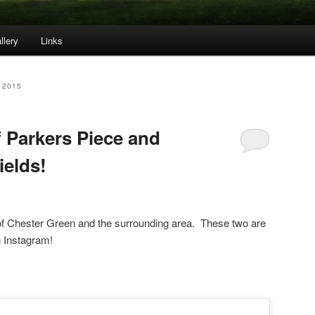
llery
Links
 2015
f Parkers Piece and
ields!
of Chester Green and the surrounding area. These two are
n Instagram!