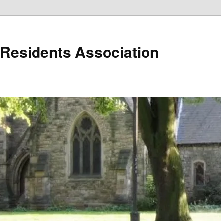
r Residents Association