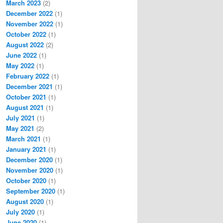
March 2023
(2)
December 2022
(1)
November 2022
(1)
October 2022
(1)
August 2022
(2)
June 2022
(1)
May 2022
(1)
February 2022
(1)
December 2021
(1)
October 2021
(1)
August 2021
(1)
July 2021
(1)
May 2021
(2)
March 2021
(1)
January 2021
(1)
December 2020
(1)
November 2020
(1)
October 2020
(1)
September 2020
(1)
August 2020
(1)
July 2020
(1)
June 2020
(1)