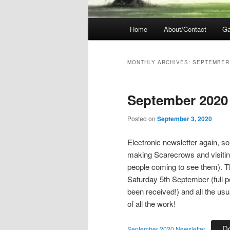
Main
Home
About/Contact
Ga
menu
MONTHLY ARCHIVES:
SEPTEMBER
September 2020
Posted on
September 3, 2020
Electronic newsletter again, s
making Scarecrows and visiting 
people coming to see them). T
Saturday 5th September (full p
been received!) and all the usu
of all the work!
D
September 2020 Newsletter