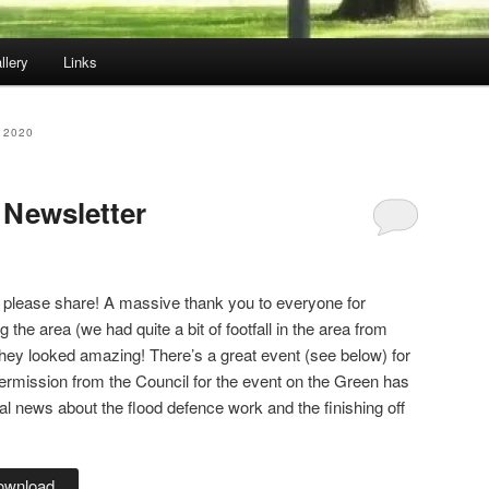
llery
Links
 2020
 Newsletter
o please share! A massive thank you to everyone for
the area (we had quite a bit of footfall in the area from
hey looked amazing! There’s a great event (see below) for
ermission from the Council for the event on the Green has
al news about the flood defence work and the finishing off
ownload