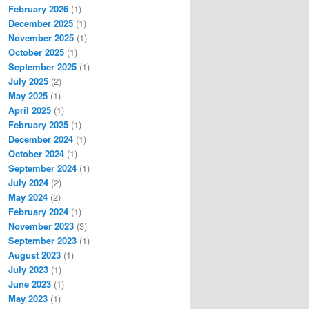
February 2026
(1)
December 2025
(1)
November 2025
(1)
October 2025
(1)
September 2025
(1)
July 2025
(2)
May 2025
(1)
April 2025
(1)
February 2025
(1)
December 2024
(1)
October 2024
(1)
September 2024
(1)
July 2024
(2)
May 2024
(2)
February 2024
(1)
November 2023
(3)
September 2023
(1)
August 2023
(1)
July 2023
(1)
June 2023
(1)
May 2023
(1)