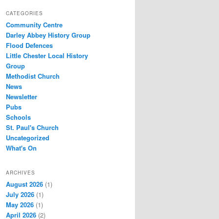
CATEGORIES
Community Centre
Darley Abbey History Group
Flood Defences
Little Chester Local History
Group
Methodist Church
News
Newsletter
Pubs
Schools
St. Paul's Church
Uncategorized
What's On
ARCHIVES
August 2026
(1)
July 2026
(1)
May 2026
(1)
April 2026
(2)