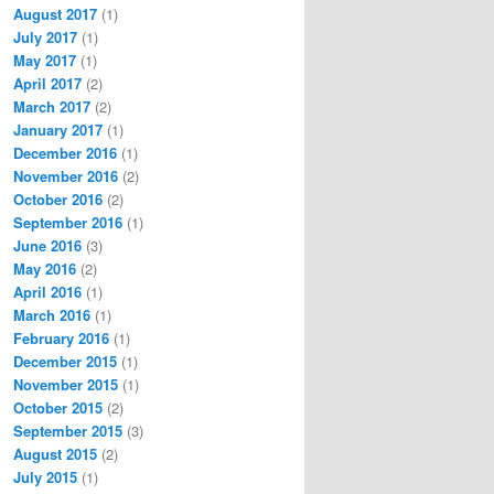
August 2017
(1)
July 2017
(1)
May 2017
(1)
April 2017
(2)
March 2017
(2)
January 2017
(1)
December 2016
(1)
November 2016
(2)
October 2016
(2)
September 2016
(1)
June 2016
(3)
May 2016
(2)
April 2016
(1)
March 2016
(1)
February 2016
(1)
December 2015
(1)
November 2015
(1)
October 2015
(2)
September 2015
(3)
August 2015
(2)
July 2015
(1)