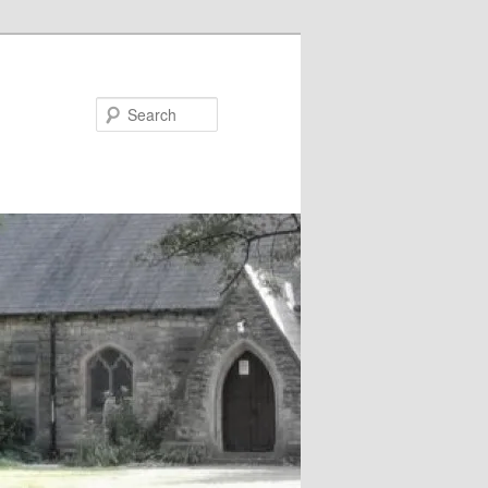
Search