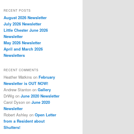
RECENT POSTS
August 2026 Newsletter
July 2026 Newsletter
Little Chester June 2026
Newsletter
May 2026 Newsletter
April and March 2026
Newsletters
RECENT COMMENTS
Heather Watkins
on
February
Newsletter is OUT NOW!
Andrew Stanton
on
Gallery
DrWig
on
June 2020 Newsletter
Carol Dyson
on
June 2020
Newsletter
Robert Ashley
on
Open Letter
from a Resident about
Shutters!