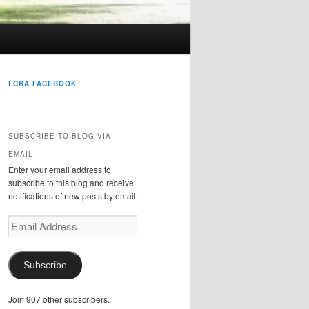
LCRA FACEBOOK
SUBSCRIBE TO BLOG VIA
EMAIL
Enter your email address to
subscribe to this blog and receive
notifications of new posts by email.
Email
Address
Subscribe
Join 907 other subscribers.