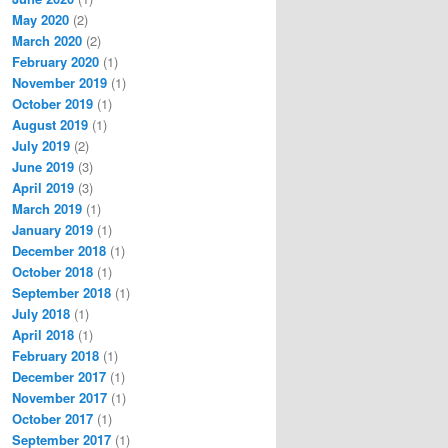
May 2020
(2)
March 2020
(2)
February 2020
(1)
November 2019
(1)
October 2019
(1)
August 2019
(1)
July 2019
(2)
June 2019
(3)
April 2019
(3)
March 2019
(1)
January 2019
(1)
December 2018
(1)
October 2018
(1)
September 2018
(1)
July 2018
(1)
April 2018
(1)
February 2018
(1)
December 2017
(1)
November 2017
(1)
October 2017
(1)
September 2017
(1)